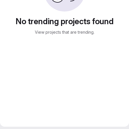
No trending projects found
View projects that are trending.