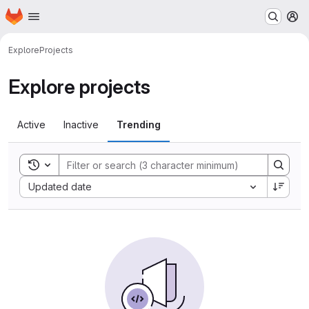
Homepage
Skip to main content
M
Explore
Projects
Explore projects
Active
Inactive
Trending
Toggle search history
Sort by:
Updated date