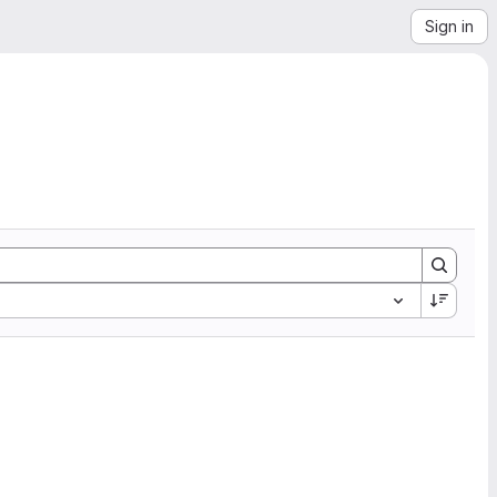
Sign in