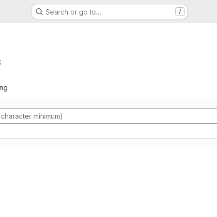
Search or go to…
/
s
ing