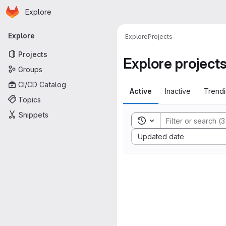
Homepage
Skip to main content
Explore
Primary navigation
Explore
Explore
Projects
Projects
Explore project
Groups
CI/CD Catalog
Active
Inactive
Trend
Topics
Snippets
Toggle search history
Sort by:
Updated date